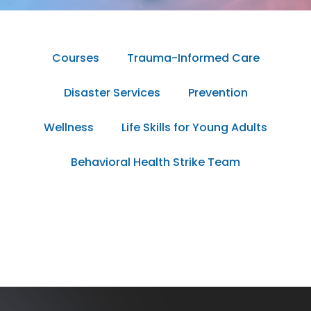
Courses
Trauma-Informed Care
Disaster Services
Prevention
Wellness
Life Skills for Young Adults
Behavioral Health Strike Team