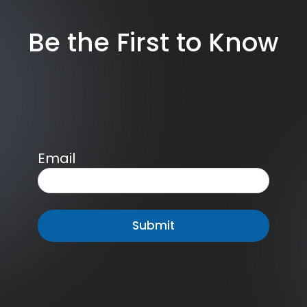
Be the First to Know
Email