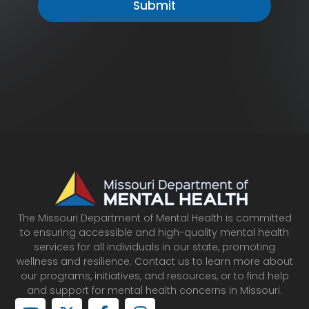
The Missouri Department of Mental Health is committed
to ensuring accessible and high-quality mental health
services for all individuals in our state, promoting
wellness and resilience. Contact us to learn more about
our programs, initiatives, and resources, or to find help
and support for mental health concerns in Missouri.
Y
X
F
I