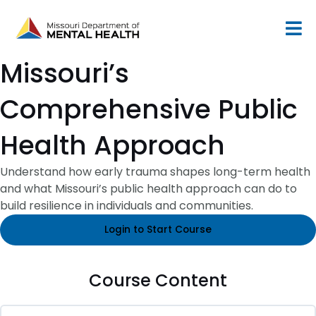
Skip
to
content
Missouri’s
Comprehensive Public
Health Approach
Understand how early trauma shapes long-term health
and what Missouri’s public health approach can do to
build resilience in individuals and communities.
Login to Start Course
Course Content