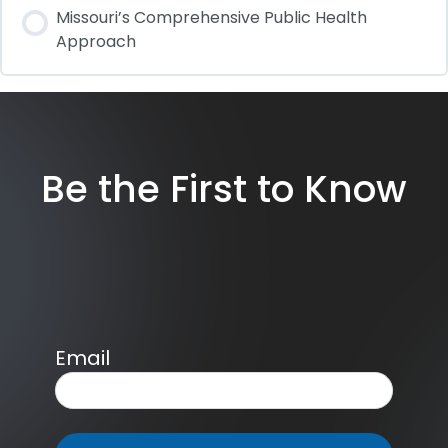
Missouri’s Comprehensive Public Health
Approach
Be the First to Know
Email