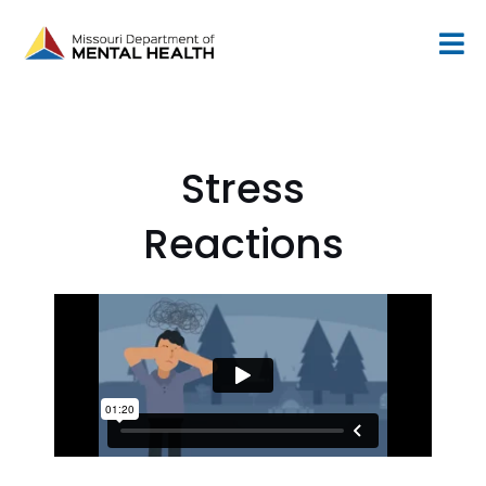
Skip
to
content
Stress
Reactions