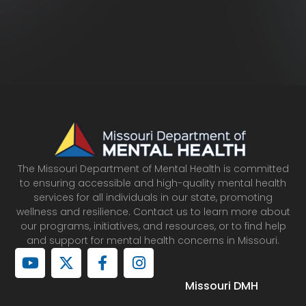
The Missouri Department of Mental Health is committed
to ensuring accessible and high-quality mental health
services for all individuals in our state, promoting
wellness and resilience. Contact us to learn more about
our programs, initiatives, and resources, or to find help
and support for mental health concerns in Missouri.
Y
X
F
I
o
-
a
n
u
t
c
s
Missouri DMH
t
w
e
t