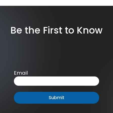
Be the First to Know
Email