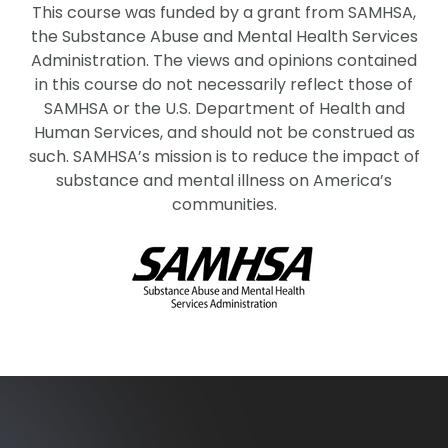
This course was funded by a grant from SAMHSA,
the Substance Abuse and Mental Health Services
Administration. The views and opinions contained
in this course do not necessarily reflect those of
SAMHSA or the U.S. Department of Health and
Human Services, and should not be construed as
such. SAMHSA’s mission is to reduce the impact of
substance and mental illness on America’s
communities.