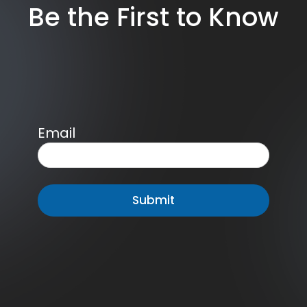
Be the First to Know
Email