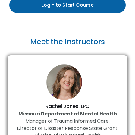
Login to Start Course
Meet the Instructors
Rachel Jones, LPC
Missouri Department of Mental Health
Manager of Trauma Informed Care,
Director of Disaster Response State Grant,