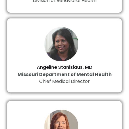
Division of Behavioral Health
Angeline Stanislaus, MD
Missouri Department of Mental Health
Chief Medical Director