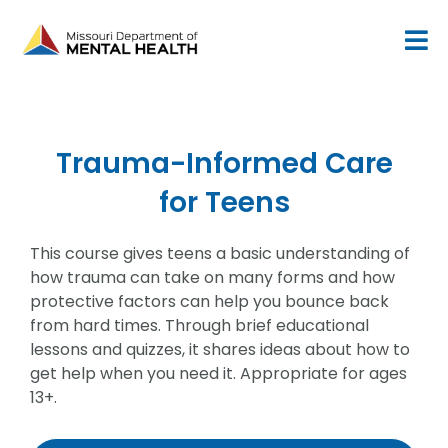
Skip
to
content
Trauma-Informed Care
for Teens
This course gives teens a basic understanding of
how trauma can take on many forms and how
protective factors can help you bounce back
from hard times. Through brief educational
lessons and quizzes, it shares ideas about how to
get help when you need it. Appropriate for ages
13+.