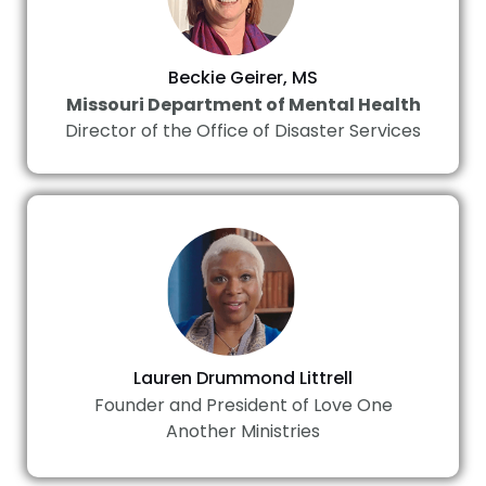
Beckie Geirer, MS
Missouri Department of Mental Health
Director of the Office of Disaster Services
Lauren Drummond Littrell
Founder and President of Love One
Another Ministries