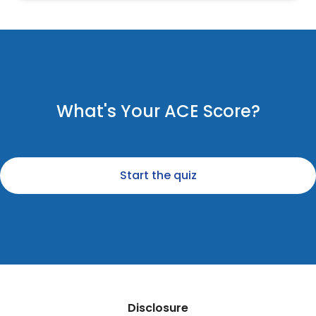
What's Your ACE Score?
Start the quiz
Disclosure