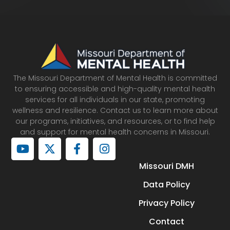
The Missouri Department of Mental Health is committed
to ensuring accessible and high-quality mental health
services for all individuals in our state, promoting
wellness and resilience. Contact us to learn more about
our programs, initiatives, and resources, or to find help
and support for mental health concerns in Missouri.
Y
X
F
I
o
-
a
n
u
t
c
s
Missouri DMH
t
w
e
t
Data Policy
u
i
b
a
b
t
o
g
Privacy Policy
e
t
o
r
e
k
a
Contact