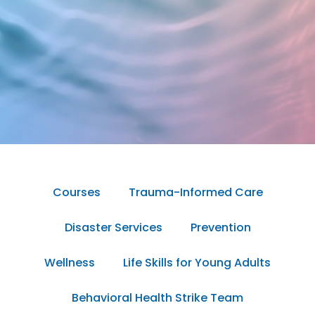
Courses
Trauma-Informed Care
Disaster Services
Prevention
Wellness
Life Skills for Young Adults
Behavioral Health Strike Team