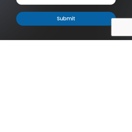
The Missouri Department of Mental Health is committed
to ensuring accessible and high-quality mental health
services for all individuals in our state, promoting
wellness and resilience. Contact us to learn more about