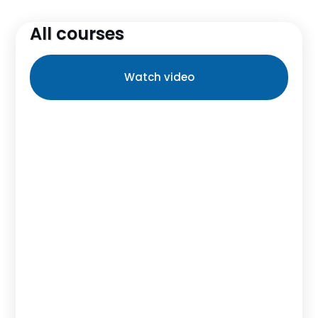
All courses
Watch video