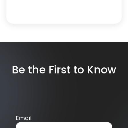
Be the First to Know
Email