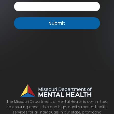
The Missouri Department of Mental Health is committed
to ensuring accessible and high-quality mental health
services for all individuals in our state, promoting