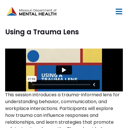
Skip
to
content
Using a Trauma Lens
This session introduces a trauma-informed lens for
understanding behavior, communication, and
workplace interactions. Participants will explore
how trauma can influence responses and
relationships, and learn strategies that promote