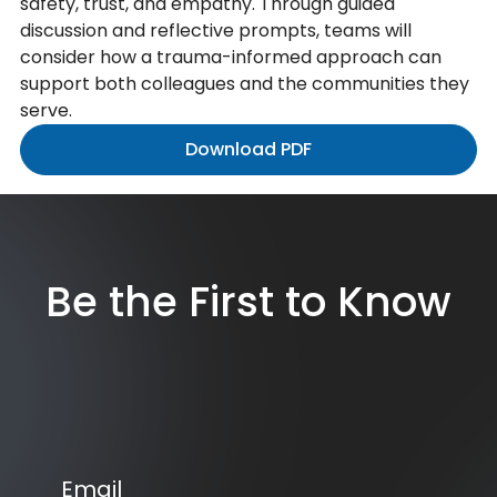
safety, trust, and empathy. Through guided
discussion and reflective prompts, teams will
consider how a trauma-informed approach can
support both colleagues and the communities they
serve.
Download PDF
Be the First to Know
Email